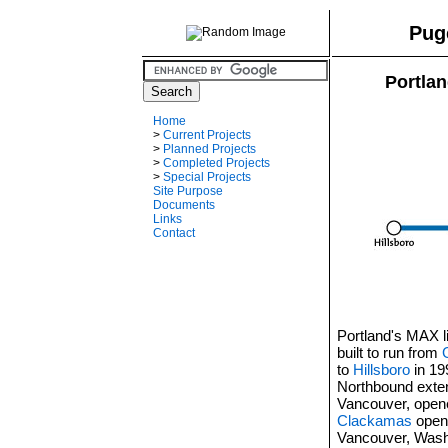
Pug
Portlan
Home
>
Current Projects
>
Planned Projects
>
Completed Projects
>
Special Projects
Site Purpose
Documents
Links
Contact
Portland's MAX li
built to run from
to
Hillsboro
in 19
Northbound exten
Vancouver, open
Clackamas
opene
Vancouver, Wash