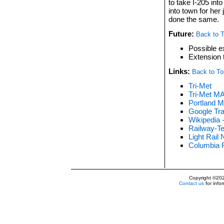
to take I-205 into
into town for her
done the same.
Future:
Back to 
Possible ex
Extension 
Links:
Back to To
Tri-Met
Tri-Met M
Portland M
Google Tra
Wikipedia 
Railway-Te
Light Rail
Columbia R
Copyright ©20
Contact us
for info