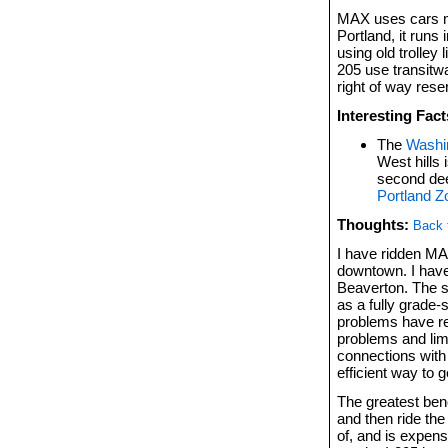
MAX uses cars 
Portland, it runs
using old trolley
205 use transitwa
right of way rese
Interesting Fact
The
Washin
West hills 
second dee
Portland Z
Thoughts:
Back 
I have ridden M
downtown. I have
Beaverton. The sy
as a fully grad
problems have re
problems and lim
connections with
efficient way to 
The greatest bene
and then ride the 
of, and is expens