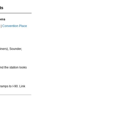
ts
ons
|
Convention Place
iners), Sounder,
nd the station looks
 ramps to I-90. Link