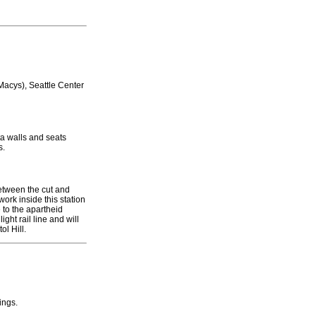
acys), Seattle Center
ta walls and seats
s.
between the cut and
ork inside this station
 to the apartheid
ight rail line and will
ol Hill.
ings.