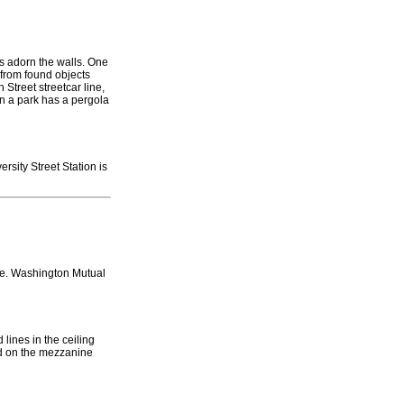
cks adorn the walls. One
 from found objects
Street streetcar line,
in a park has a pergola
rsity Street Station is
ce. Washington Mutual
 lines in the ceiling
ed on the mezzanine