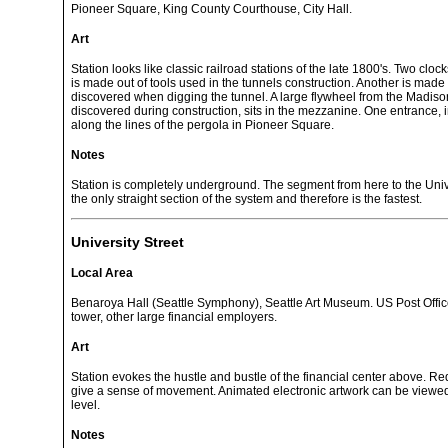
Pioneer Square, King County Courthouse, City Hall.
Art
Station looks like classic railroad stations of the late 1800's. Two clo
is made out of tools used in the tunnels construction. Another is made
discovered when digging the tunnel. A large flywheel from the Madison 
discovered during construction, sits in the mezzanine. One entrance, 
along the lines of the pergola in Pioneer Square.
Notes
Station is completely underground. The segment from here to the Unive
the only straight section of the system and therefore is the fastest.
University Street
Local Area
Benaroya Hall (Seattle Symphony), Seattle Art Museum. US Post Offi
tower, other large financial employers.
Art
Station evokes the hustle and bustle of the financial center above. Red
give a sense of movement. Animated electronic artwork can be view
level.
Notes