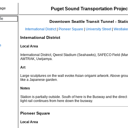
Puget Sound Transportation Projec
Downtown Seattle Transit Tunnel - Stati
International District
|
Pioneer Square
|
University Street
|
Westlake
International District
s
Local Area
International District, Qwest Stadium (Seahawks), SAFECO Field (Mar
AMTRAK, Uwijamya.
Art
Large sculptures on the wall evoke Asian origami artwork. Above grou
like a Japanese garden.
Notes
Station is partially outside. South of here is the Busway and the direct
light rail continues from here down the busway.
Pioneer Square
Local Area