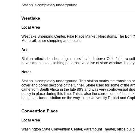
Station is completely underground.
Westlake
Local Area
Westlake Shopping Center, Pike Place Market, Nordstoms, The Bon (M
Monorail, other shopping and hotels.
Art
Station reflects the shopping centers located above. Colorful terra-cot
have sandblasted clothing patterns evocative of store window display
Notes
Station is completely underground. This station marks the transition 
cover and bored sections of the tunnel. Stone used for some of the artw
came from South Africa in the late 80's and was very controversial due
policy in place during this time. This is also the current end of the Link l
be the last tunnel station on the way to the University District and Capit
Convention Place
Local Area
Washington State Convention Center, Paramount Theater, office build