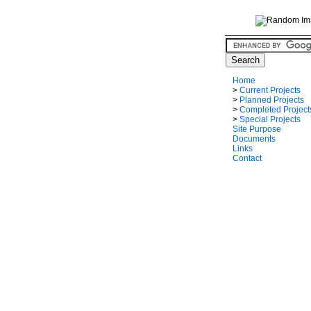
Home
>
Current Projects
>
Planned Projects
>
Completed Project
>
Special Projects
Site Purpose
Documents
Links
Contact