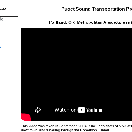
Puget Sound Transportation Pr
Portland, OR, Metropolitan Area eXpress
s
This video was taken in September, 2004. It includes shots of MAX at
downtown, and traveling through the Robertson Tunnel.