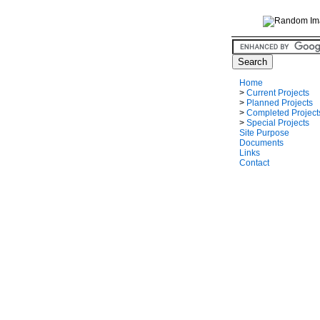
Home
>
Current Projects
>
Planned Projects
>
Completed Project
>
Special Projects
Site Purpose
Documents
Links
Contact