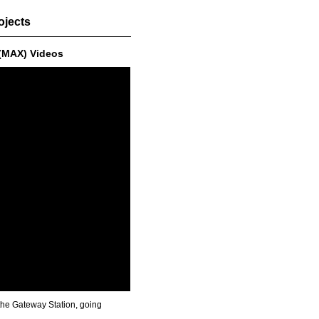
ojects
 (MAX) Videos
 the Gateway Station, going